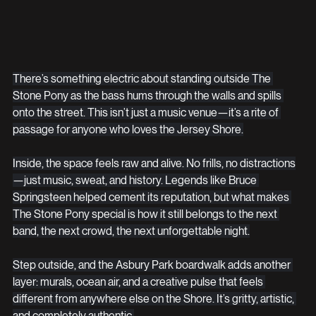
There’s something electric about standing outside The 
Stone Pony as the bass hums through the walls and spills 
onto the street. This isn’t just a music venue—it’s a rite of 
passage for anyone who loves the Jersey Shore.
Inside, the space feels raw and alive. No frills, no distractions
—just music, sweat, and history. Legends like Bruce 
Springsteen helped cement its reputation, but what makes 
The Stone Pony special is how it still belongs to the next 
band, the next crowd, the next unforgettable night.
Step outside, and the Asbury Park boardwalk adds another 
layer: murals, ocean air, and a creative pulse that feels 
different from anywhere else on the Shore. It’s gritty, artistic, 
and completely authentic.