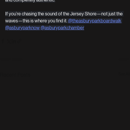
If you’re chasing the sound of the Jersey Shore—not just the 
waves—this is where you find it. 
@theasburyparkboardwalk
@asburyparknow
@asburyparkchamber
See All
Recent Posts