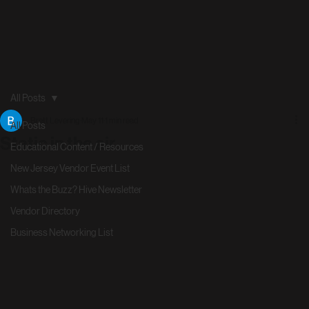
All Posts
Brett Levering
May 11
1 min read
All Posts
Static in the air
Educational Content / Resources
New Jersey Vendor Event List
Whats the Buzz? Hive Newsletter
Vendor Directory
Business Networking List