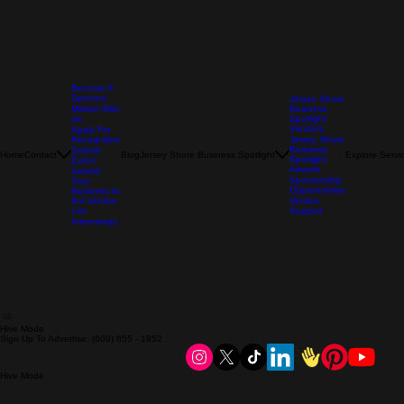
Become A
Sponsor
Jersey Shore
Market With
Business
Us
Spotlight
Vendors
Apply For
Recognition
Jersey Shore
Business
Submit
Home
Contact
Blog
Jersey Shore Business Spotlight
Explore Servi
Spotlight
Event
Awards
Submit
Sponsorship
Your
Opportunities
Business to
the Vendor
Vendor
List
Support
Internships
Hive Mode
Sign Up To Advertise: (609) 855 - 1852
Hive Mode