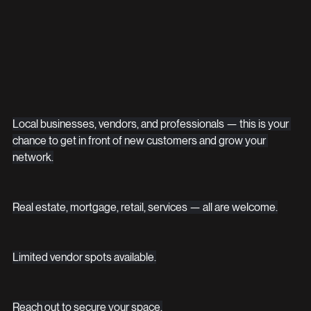
Local businesses, vendors, and professionals — this is your 
chance to get in front of new customers and grow your 
network.
Real estate, mortgage, retail, services — all are welcome.
Limited vendor spots available.
Reach out to secure your space.