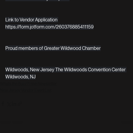
Link to Vendor Application 
https://form.jotform.com/260376885411159
Proud members of Greater Wildwood Chamber
Wildwoods, New Jersey The Wildwoods Convention Center 
Wildwoods, NJ
Whats the Buzz? Hive Newsletter
New Jersey Vendor Event List