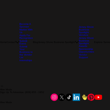
Become A
Sponsor
Jersey Shore
Market With
Business
Us
Spotlight
Vendors
Apply For
Recognition
Jersey Shore
Business
Submit
Home
Contact
Blog
Jersey Shore Business Spotlight
Explore Servi
Spotlight
Event
Awards
Submit
Sponsorship
Your
Opportunities
Business to
the Vendor
Vendor
List
Support
Internships
Hive Mode
Sign Up To Advertise: (609) 855 - 1852
Hive Mode