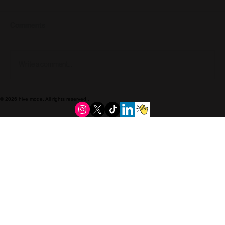
Comments
Write a comment...
Meet Rusted Grace Permanent Jewelry.
© 2026 hive mode. All rights reserved..