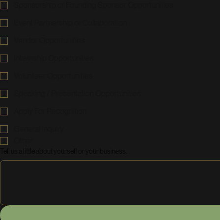
Sponsorship or Founding Sponsor Opportunities
Event Partnership or Collaboration
Vendor Opportunities
Internship Opportunities
Volunteer Opportunities
Speaking / Presentation Opportunities
Apply For Recognition
General Inquiry
Other
Tell us a little about yourself or your business.