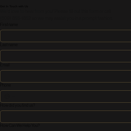
Get In Touch with Us
We'd love to hear from you! Please fill out this form or call 
(609) 855-1852 so we may assist you in a prompt fashion.
First name
Last name
Email
Phone
How did you find us?
How Can We Help You?