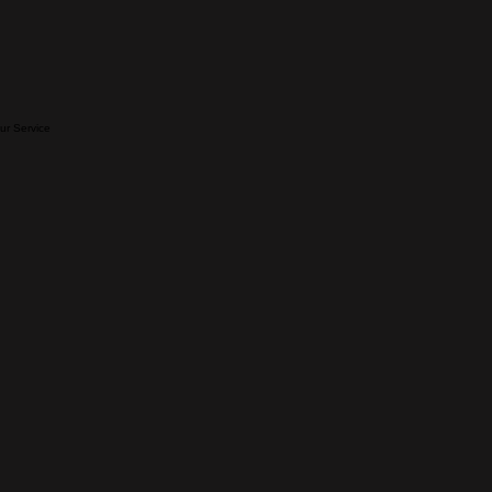
our Service