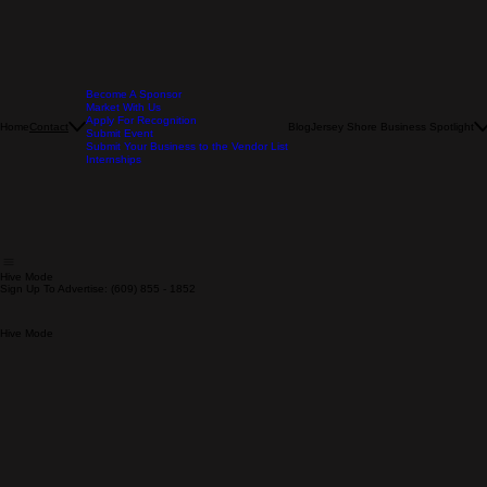
Become A Sponsor
Market With Us
Apply For Recognition
Home
Blog
Jersey Shore Business Spotlight
Contact
Submit Event
Submit Your Business to the Vendor List
Internships
Hive Mode
Sign Up To Advertise: (609) 855 - 1852
Hive Mode