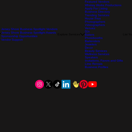
Featured Vendors
Whimsy Works Productions
Apply For Listing
Business Directory
Trending Services
House Pros
Photographers
Videographers
Venues
Jersey Shore Business Spotlight Vendors
Dj's
Jersey Shore Business Spotlight Awards
Explore Services
List Y
Bakers
Sponsorship Opportunities
Photobooths
Vendor Support
Bartenders
Jewelers
Decor
Beauty Services
Wellness Services
Speakers
Invitations, Favors and Gifts
Limo Rentals
Business Profiles