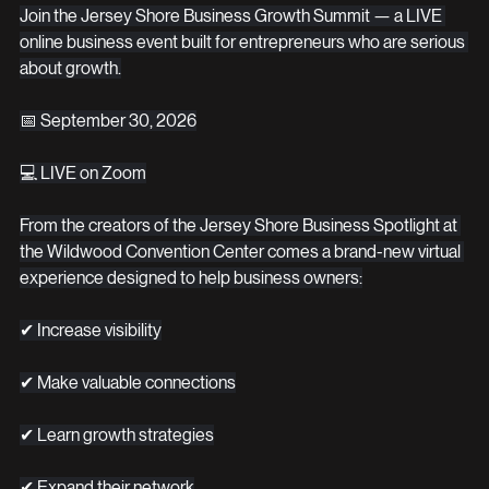
Join the Jersey Shore Business Growth Summit — a LIVE 
online business event built for entrepreneurs who are serious 
about growth.
📅 September 30, 2026
💻 LIVE on Zoom
From the creators of the Jersey Shore Business Spotlight at 
the Wildwood Convention Center comes a brand-new virtual 
experience designed to help business owners:
✔ Increase visibility
✔ Make valuable connections
✔ Learn growth strategies
✔ Expand their network