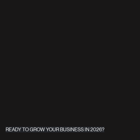
READY TO GROW YOUR BUSINESS IN 2026?