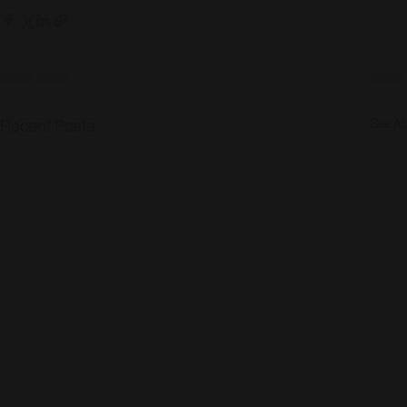
See All
Recent Posts