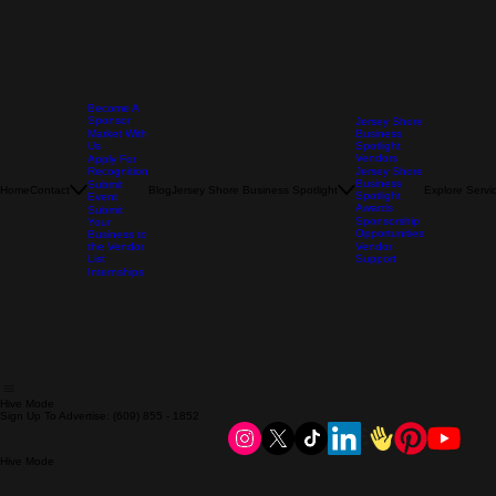
Become A
Sponsor
Jersey Shore
Market With
Business
Us
Spotlight
Vendors
Apply For
Recognition
Jersey Shore
Business
Submit
Home
Contact
Blog
Jersey Shore Business Spotlight
Explore Servi
Spotlight
Event
Awards
Submit
Sponsorship
Your
Opportunities
Business to
the Vendor
Vendor
List
Support
Internships
Hive Mode
Sign Up To Advertise: (609) 855 - 1852
Hive Mode