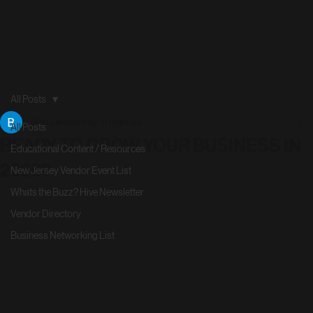
All Posts
Brett Levering
May 18
1 min read
All Posts
READY TO GROW YOUR BUSINESS IN
Educational Content / Resources
2026?
New Jersey Vendor Event List
Whats the Buzz? Hive Newsletter
Vendor Directory
Business Networking List