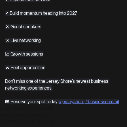
✔ Build momentum heading into 2027
🎤 Guest speakers
🤝 Live networking
📈 Growth sessions
🔥 Real opportunities
Don’t miss one of the Jersey Shore’s newest business 
networking experiences.
🎟 Reserve your spot today. 
#jerseyshore
#businesssummit
Whats the Buzz? Hive Newsletter
New Jersey Vendor Event List
Educational Content / Resources