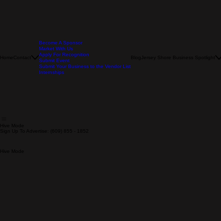
Become A Sponsor
Market With Us
Apply For Recognition
Home
Contact
Blog
Jersey Shore Business Spotlight
Submit Event
Submit Your Business to the Vendor List
Internships
Hive Mode
Sign Up To Advertise: (609) 855 - 1852
Hive Mode