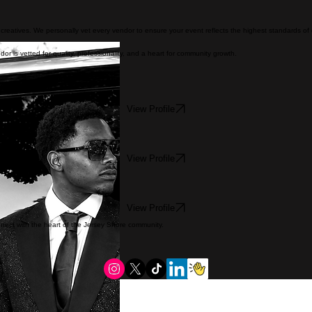
nd creatives. We personally vet every vendor to ensure your event reflects the highest standards of
or is vetted for quality, professionality, and a heart for community growth.
View Profile
View Profile
View Profile
onnect with the heart of the Jersey Shore community.