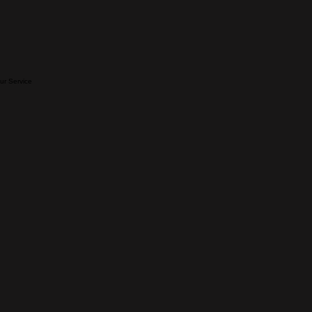
our Service