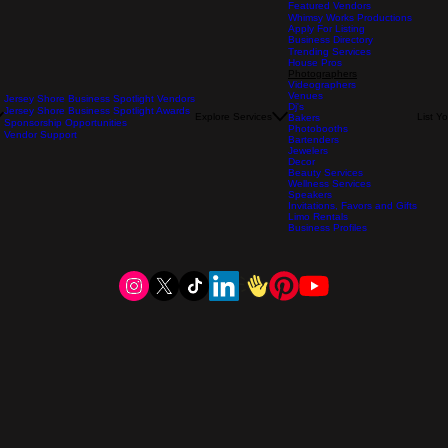
Featured Vendors
Whimsy Works Productions
Apply For Listing
Business Directory
Trending Services
House Pros
Photographers
Videographers
Venues
Jersey Shore Business Spotlight Vendors
Dj's
Jersey Shore Business Spotlight Awards
Explore Services
List Y
Bakers
Sponsorship Opportunities
Photobooths
Vendor Support
Bartenders
Jewelers
Decor
Beauty Services
Wellness Services
Speakers
Invitations, Favors and Gifts
Limo Rentals
Business Profiles