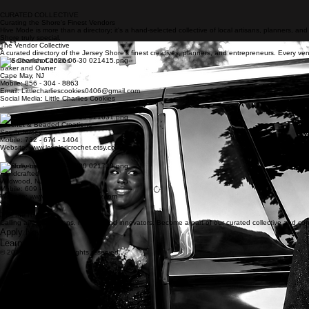
CURATED COLLECTIVE
Curating the Shore's Finest Vendors
Hive Mode is more than a directory; it's a hand-selected collective of local artisans, planners, a
Shore truly special.
The Vendor Collective
A curated directory of the Jersey Shore's finest creatives, planners, and entrepreneurs. Every vend
Little Charlies Cookies
Baker and Owner
Cape May, NJ
Mobile: 856 - 304 - 8863
Email: Littlecharliescookies0406@gmail.com
Social Media: Little Charlies Cookies
Love Lori
Crochet & Beaded Creations
South Jersey
Mobile: 732 - 674 - 1404
Website: www.loveloricrochet.etsy.com
Blissfully Liss
Handcrafted Jewelry
Wildwood, NJ
Mobile: 609 - 675 - 1920
Website: www.blissfullylissjewelry.com
Join the Hive
Calling all local artisans, makers, and innovators. Become a part of our curated collective and c
Apply Now
Learn More
© 2026 hive mode. All rights reserved..