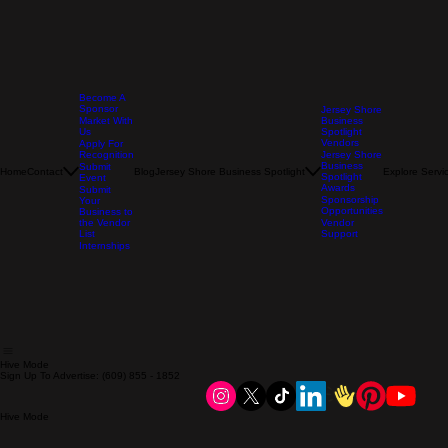
Become A
Sponsor
Jersey Shore
Market With
Business
Us
Spotlight
Vendors
Apply For
Recognition
Jersey Shore
Business
Submit
Home
Contact
Blog
Jersey Shore Business Spotlight
Explore Servi
Spotlight
Event
Awards
Submit
Sponsorship
Your
Opportunities
Business to
the Vendor
Vendor
List
Support
Internships
Hive Mode
Sign Up To Advertise: (609) 855 - 1852
Hive Mode