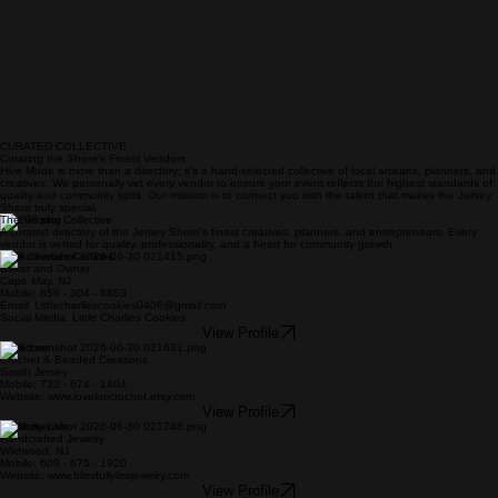
CURATED COLLECTIVE
Curating the Shore's Finest Vendors
Hive Mode is more than a directory; it's a hand-selected collective of local artisans, planners, and
creatives. We personally vet every vendor to ensure your event reflects the highest standards of
quality and community spirit. Our mission is to connect you with the talent that makes the Jersey
Shore truly special.
The Vendor Collective
A curated directory of the Jersey Shore's finest creatives, planners, and entrepreneurs. Every
vendor is vetted for quality, professionality, and a heart for community growth.
Little Charlies Cookies
Baker and Owner
Cape May, NJ
Mobile: 856 - 304 - 8863
Email: Littlecharliescookies0406@gmail.com
Social Media: Little Charlies Cookies
View Profile
Love Lori
Crochet & Beaded Creations
South Jersey
Mobile: 732 - 674 - 1404
Website: www.loveloricrochet.etsy.com
View Profile
Blissfully Liss
Handcrafted Jewelry
Wildwood, NJ
Mobile: 609 - 675 - 1920
Website: www.blissfullylissjewelry.com
View Profile