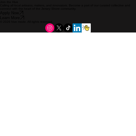
Join the Hive
Calling all local artisans, makers, and innovators. Become a part of our curated collective and
connect with the heart of the Jersey Shore community.
Apply Now
Learn More
© 2026 hive mode. All rights reserved..