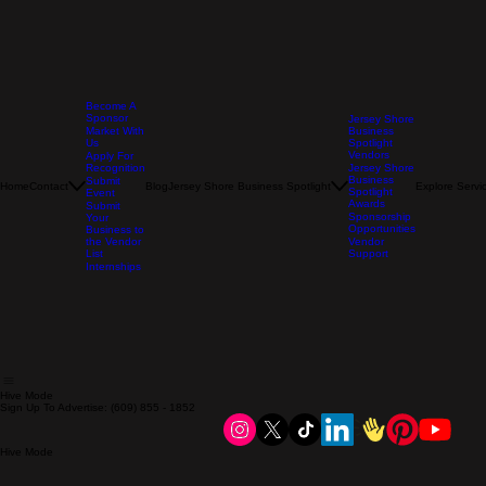
Become A
Sponsor
Jersey Shore
Market With
Business
Us
Spotlight
Vendors
Apply For
Recognition
Jersey Shore
Business
Submit
Home
Contact
Blog
Jersey Shore Business Spotlight
Explore Servi
Spotlight
Event
Awards
Submit
Sponsorship
Your
Opportunities
Business to
the Vendor
Vendor
List
Support
Internships
Hive Mode
Sign Up To Advertise: (609) 855 - 1852
Hive Mode