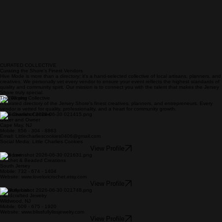
CURATED COLLECTIVE
Curating the Shore's Finest Vendors
Hive Mode is more than a directory; it's a hand-selected collective of local artisans, planners, and
creatives. We personally vet every vendor to ensure your event reflects the highest standards of
quality and community spirit. Our mission is to connect you with the talent that makes the Jersey
Shore truly special.
The Vendor Collective
A curated directory of the Jersey Shore's finest creatives, planners, and entrepreneurs. Every
vendor is vetted for quality, professionality, and a heart for community growth.
Little Charlies Cookies
Baker and Owner
Cape May, NJ
Mobile: 856 - 304 - 8863
Email: Littlecharliescookies0406@gmail.com
Social Media: Little Charlies Cookies
View Profile
Love Lori
Crochet & Beaded Creations
South Jersey
Mobile: 732 - 674 - 1404
Website: www.loveloricrochet.etsy.com
View Profile
Blissfully Liss
Handcrafted Jewelry
Wildwood, NJ
Mobile: 609 - 675 - 1920
Website: www.blissfullylissjewelry.com
View Profile