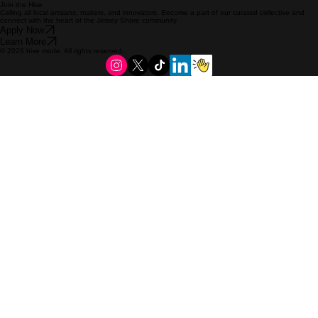
Join the Hive
Calling all local artisans, makers, and innovators. Become a part of our curated collective and
connect with the heart of the Jersey Shore community.
Apply Now
Learn More
© 2026 hive mode. All rights reserved..