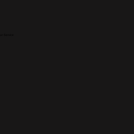
our Service