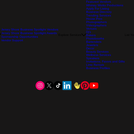
Featured Vendors
Whimsy Works Productions
Apply For Listing
Business Directory
Trending Services
House Pros
Photographers
Videographers
Venues
Jersey Shore Business Spotlight Vendors
Dj's
Jersey Shore Business Spotlight Awards
Explore Services
List Y
Bakers
Sponsorship Opportunities
Photobooths
Vendor Support
Bartenders
Jewelers
Decor
Beauty Services
Wellness Services
Speakers
Invitations, Favors and Gifts
Limo Rentals
Business Profiles