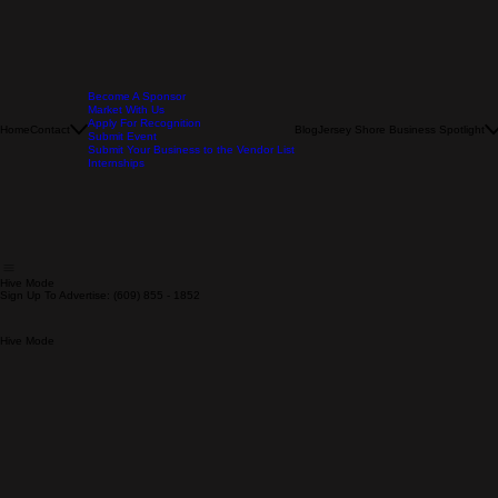
Become A Sponsor
Market With Us
Apply For Recognition
Home
Contact
Blog
Jersey Shore Business Spotlight
Submit Event
Submit Your Business to the Vendor List
Internships
Hive Mode
Sign Up To Advertise: (609) 855 - 1852
Hive Mode