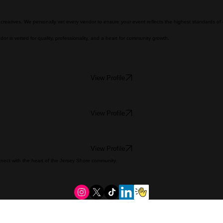
nd creatives. We personally vet every vendor to ensure your event reflects the highest standards of
or is vetted for quality, professionality, and a heart for community growth.
View Profile
View Profile
View Profile
onnect with the heart of the Jersey Shore community.