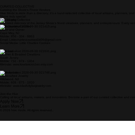
CURATED COLLECTIVE
Curating the Shore's Finest Vendors
Hive Mode is more than a directory; it's a hand-selected collective of local artisans, planners, a
Shore truly special.
The Vendor Collective
A curated directory of the Jersey Shore's finest creatives, planners, and entrepreneurs. Every vend
Little Charlies Cookies
Baker and Owner
Cape May, NJ
Mobile: 856 - 304 - 8863
Email: Littlecharliescookies0406@gmail.com
Social Media: Little Charlies Cookies
Love Lori
Crochet & Beaded Creations
South Jersey
Mobile: 732 - 674 - 1404
Website: www.loveloricrochet.etsy.com
Blissfully Liss
Handcrafted Jewelry
Wildwood, NJ
Mobile: 609 - 675 - 1920
Website: www.blissfullylissjewelry.com
Join the Hive
Calling all local artisans, makers, and innovators. Become a part of our curated collective and c
Apply Now
Learn More
© 2026 hive mode. All rights reserved..